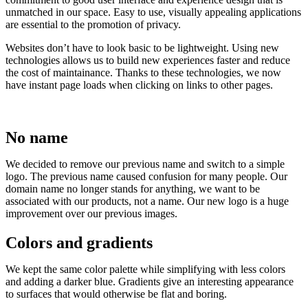
unmatched in our space. Easy to use, visually appealing applications
are essential to the promotion of privacy.
Websites don’t have to look basic to be lightweight. Using new
technologies allows us to build new experiences faster and reduce
the cost of maintainance. Thanks to these technologies, we now
have instant page loads when clicking on links to other pages.
No name
We decided to remove our previous name and switch to a simple
logo. The previous name caused confusion for many people. Our
domain name no longer stands for anything, we want to be
associated with our products, not a name. Our new logo is a huge
improvement over our previous images.
Colors and gradients
We kept the same color palette while simplifying with less colors
and adding a darker blue. Gradients give an interesting appearance
to surfaces that would otherwise be flat and boring.