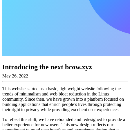
Introducing the next bcow.xyz
May 26, 2022
This website started as a basic, lightweight website following the
trends of minimalism and web bloat reduction in the Linux
community. Since then, we have grown into a platform focused on
building applications that enrich people’s lives through protecting
their right to privacy while providing excellent user experiences.
To reflect this shift, we have rebranded and redesigned to provide a
better experience for new users. This new design reflects our
commitment to good user interface and experience design that is