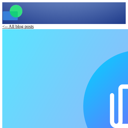
<-- All blog posts