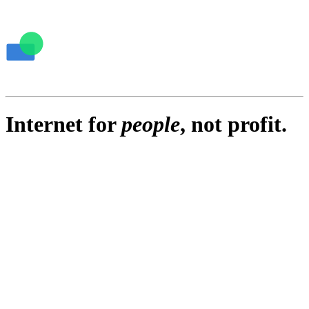
Status
Terms
Privacy
Contact
Internet for
people
, not profit.